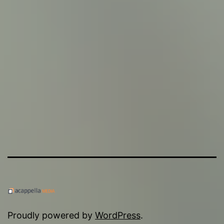
Proudly powered by
WordPress
.