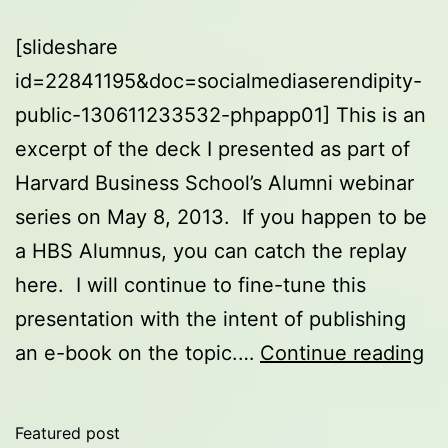
[slideshare
id=22841195&doc=socialmediaserendipity-
public-130611233532-phpapp01] This is an
excerpt of the deck I presented as part of
Harvard Business School’s Alumni webinar
series on May 8, 2013. If you happen to be
a HBS Alumnus, you can catch the replay
here. I will continue to fine-tune this
presentation with the intent of publishing
So
an e-book on the topic.…
Continue reading
Me
an
Featured post