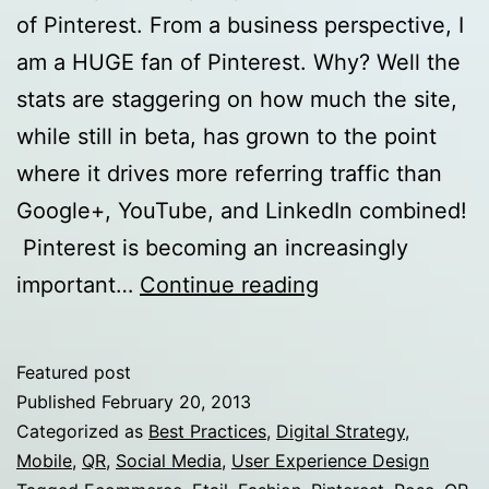
of Pinterest. From a business perspective, I
am a HUGE fan of Pinterest. Why? Well the
stats are staggering on how much the site,
while still in beta, has grown to the point
where it drives more referring traffic than
Google+, YouTube, and LinkedIn combined!
Pinterest is becoming an increasingly
P-
important…
Continue reading
Tailing:
Pinterest
Featured post
Tips
Published
February 20, 2013
for
Categorized as
Best Practices
,
Digital Strategy
,
Mobile
,
QR
,
Social Media
,
User Experience Design
eTailers