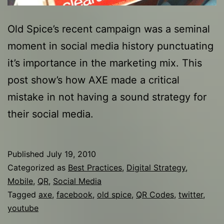
Old Spice’s recent campaign was a seminal
moment in social media history punctuating
it’s importance in the marketing mix. This
post show’s how AXE made a critical
mistake in not having a sound strategy for
their social media.
Published
July 19, 2010
Categorized as
Best Practices
,
Digital Strategy
,
Mobile
,
QR
,
Social Media
Tagged
axe
,
facebook
,
old spice
,
QR Codes
,
twitter
,
youtube