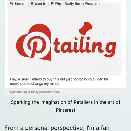
Sparking the imagination of Retailers in the art of
Pinterest
From a personal perspective, I’m a fan