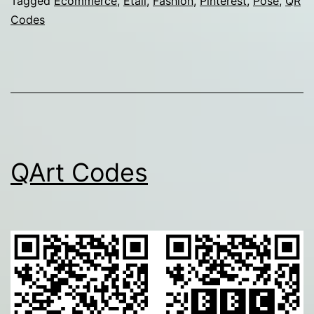
Tagged
Ecommerce
,
Etail
,
Fashion
,
Pinterest
,
Pose
,
QR
Codes
QArt Codes