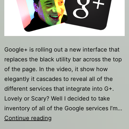
Google+ is rolling out a new interface that
replaces the black utility bar across the top
of the page. In the video, it show how
elegantly it cascades to reveal all of the
different services that integrate into G+.
Lovely or Scary? Well I decided to take
inventory of all of the Google services I’m…
Google
Continue reading
Don’t