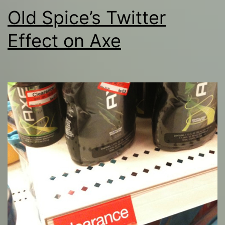
Old Spice’s Twitter
Effect on Axe