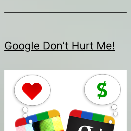
Google Don’t Hurt Me!