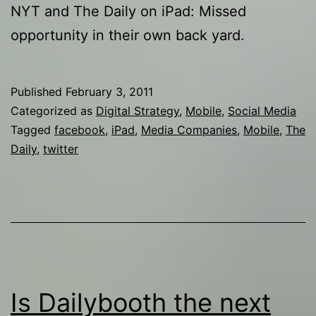
NYT and The Daily on iPad: Missed
opportunity in their own back yard.
Published
February 3, 2011
Categorized as
Digital Strategy
,
Mobile
,
Social Media
Tagged
facebook
,
iPad
,
Media Companies
,
Mobile
,
The
Daily
,
twitter
Is Dailybooth the next