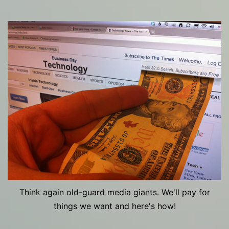
Think again old-guard media giants. We'll pay for
things we want and here's how!