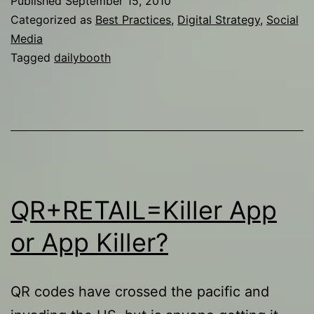
Published
September 15, 2010
next
Categorized as
Best Practices
,
Digital Strategy
,
Social
Twitter?
Media
Tagged
dailybooth
QR+RETAIL=Killer App
or App Killer?
QR codes have crossed the pacific and