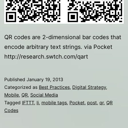
QR codes are 2-dimensional bar codes that
encode arbitrary text strings. via Pocket
http://research.swtch.com/qart
Published
January 19, 2013
Categorized as
Best Practices
,
Digital Strategy
,
Mobile
,
QR
,
Social Media
Tagged
IFTTT
,
li
,
mobile tags
,
Pocket
,
post
,
qr
,
QR
Codes