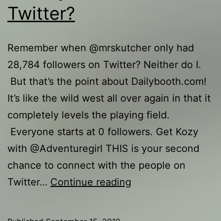
Twitter?
Remember when @mrskutcher only had
28,784 followers on Twitter? Neither do I.
But that’s the point about Dailybooth.com!
It’s like the wild west all over again in that it
completely levels the playing field.
Everyone starts at 0 followers. Get Kozy
with @Adventuregirl THIS is your second
chance to connect with the people on
Is
Twitter…
Continue reading
Dailybooth
the