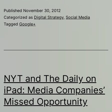
Hurt
Published
November 30, 2012
Me!
Categorized as
Digital Strategy
,
Social Media
Tagged
Google+
NYT and The Daily on
iPad: Media Companies’
Missed Opportunity