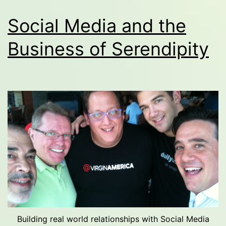
Social Media and the
Business of Serendipity
Building real world relationships with Social Media