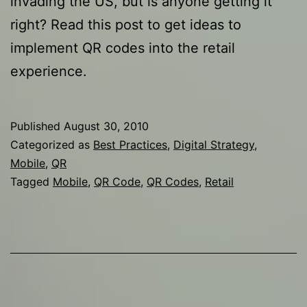
invading the US, but is anyone getting it
right? Read this post to get ideas to
implement QR codes into the retail
experience.
Published
August 30, 2010
Categorized as
Best Practices
,
Digital Strategy
,
Mobile
,
QR
Tagged
Mobile
,
QR Code
,
QR Codes
,
Retail