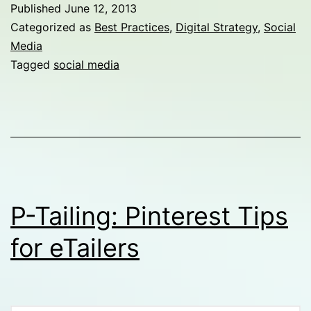
th
Published
June 12, 2013
Bu
Categorized as
Best Practices
,
Digital Strategy
,
Social
Media
of
Tagged
social media
Se
P-Tailing: Pinterest Tips
for eTailers