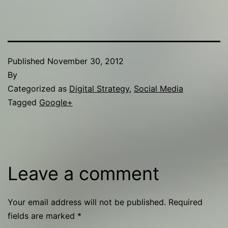
Published
November 30, 2012
By
Categorized as
Digital Strategy
,
Social Media
Tagged
Google+
Leave a comment
Your email address will not be published.
Required
fields are marked
*