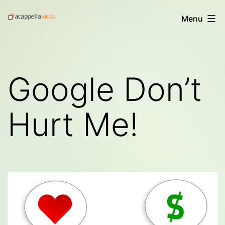
Skip
Acappella
Menu
to
Media's
content
Digital
Treats
Google Don’t
Hurt Me!