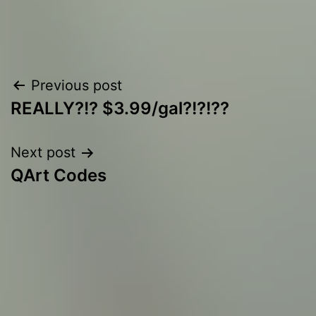
Post
Previous post
REALLY?!? $3.99/gal?!?!??
navigation
Next post
QArt Codes