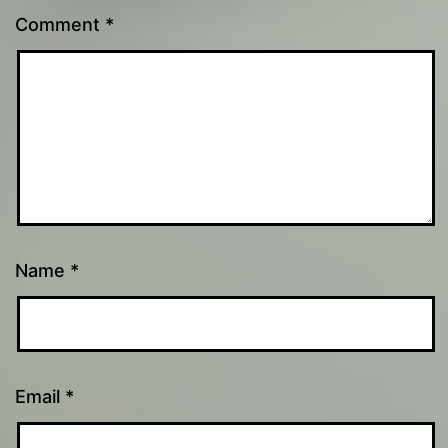
Comment
*
Name
*
Email
*