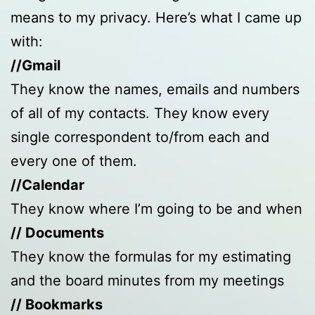
means to my privacy. Here’s what I came up
with:
//Gmail
They know the names, emails and numbers
of all of my contacts. They know every
single correspondent to/from each and
every one of them.
//Calendar
They know where I’m going to be and when
// Documents
They know the formulas for my estimating
and the board minutes from my meetings
// Bookmarks