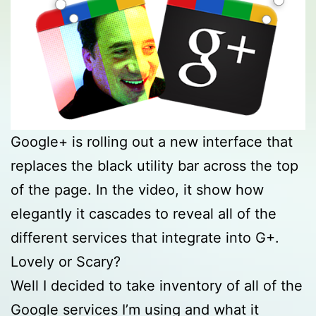
Google+ is rolling out a new interface that
replaces the black utility bar across the top
of the page. In the video, it show how
elegantly it cascades to reveal all of the
different services that integrate into G+.
Lovely or Scary?
Well I decided to take inventory of all of the
Google services I’m using and what it