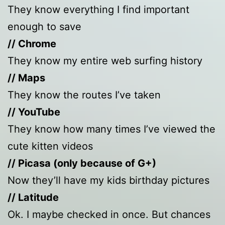
They know everything I find important
enough to save
// Chrome
They know my entire web surfing history
// Maps
They know the routes I’ve taken
// YouTube
They know how many times I’ve viewed the
cute kitten videos
// Picasa (only because of G+)
Now they’ll have my kids birthday pictures
// Latitude
Ok. I maybe checked in once. But chances