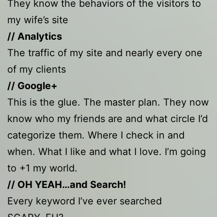
They know the behaviors of the visitors to
my wife’s site
// Analytics
The traffic of my site and nearly every one
of my clients
// Google+
This is the glue. The master plan. They now
know who my friends are and what circle I’d
categorize them. Where I check in and
when. What I like and what I love. I’m going
to +1 my world.
// OH YEAH…and Search!
Every keyword I’ve ever searched