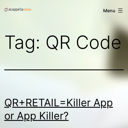
Skip
Acappella
Menu
to
Media's
content
Digital
Tag:
QR Code
Treats
QR+RETAIL=Killer App
or App Killer?