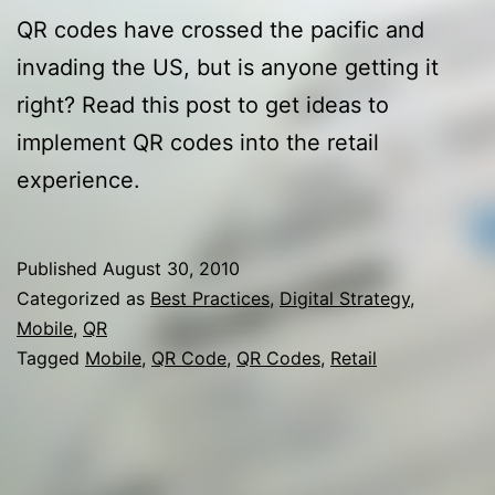
QR codes have crossed the pacific and
invading the US, but is anyone getting it
right? Read this post to get ideas to
implement QR codes into the retail
experience.
Published
August 30, 2010
Categorized as
Best Practices
,
Digital Strategy
,
Mobile
,
QR
Tagged
Mobile
,
QR Code
,
QR Codes
,
Retail