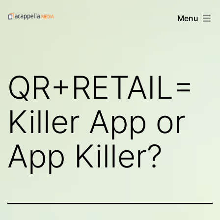
Skip
Acappella
Menu
to
Media's
content
Digital
Treats
QR+RETAIL=
Killer App or
App Killer?