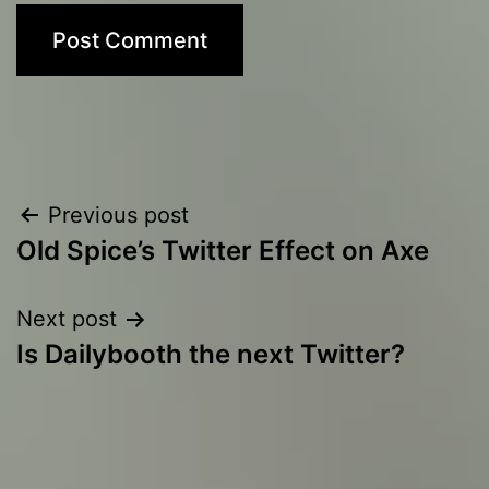
Post
Previous post
Old Spice’s Twitter Effect on Axe
navigation
Next post
Is Dailybooth the next Twitter?