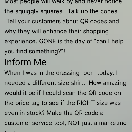
Most people will walk by and never notice
the squiggly squares. Talk up the codes!
Tell your customers about QR codes and
why they will enhance their shopping
experience. GONE is the day of “can I help
you find something?”!
Inform Me
When I was in the dressing room today, I
needed a different size shirt. How amazing
would it be if I could scan the QR code on
the price tag to see if the RIGHT size was
even in stock? Make the QR code a
customer service tool, NOT just a marketing