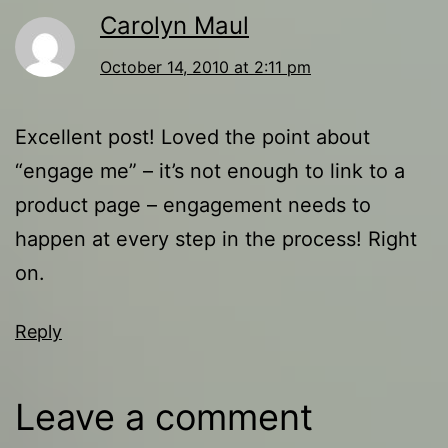
Carolyn Maul
October 14, 2010 at 2:11 pm
Excellent post! Loved the point about
“engage me” – it’s not enough to link to a
product page – engagement needs to
happen at every step in the process! Right
on.
Reply
Leave a comment