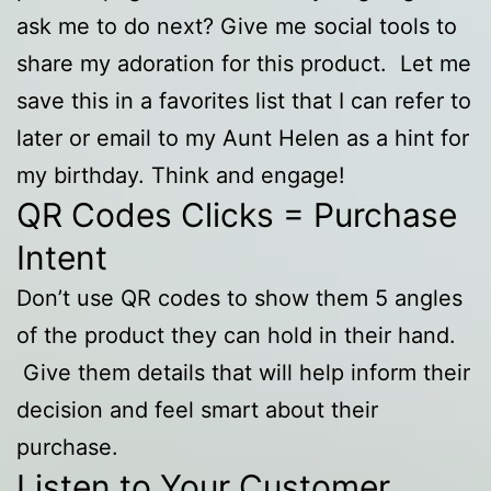
ask me to do next? Give me social tools to
share my adoration for this product. Let me
save this in a favorites list that I can refer to
later or email to my Aunt Helen as a hint for
my birthday. Think and engage!
QR Codes Clicks = Purchase
Intent
Don’t use QR codes to show them 5 angles
of the product they can hold in their hand.
Give them details that will help inform their
decision and feel smart about their
purchase.
Listen to Your Customer