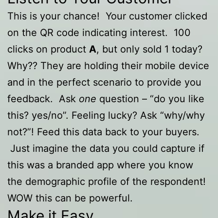
This is your chance! Your customer clicked
on the QR code indicating interest. 100
clicks on product
A
, but only sold 1 today?
Why?? They are holding their mobile device
and in the perfect scenario to provide you
feedback. Ask
one
question – “do you like
this? yes/no”. Feeling lucky? Ask “why/why
not?”! Feed this data back to your buyers.
Just imagine the data you could capture if
this was a branded app where you know
the demographic profile of the respondent!
WOW this can be powerful.
Make it Easy