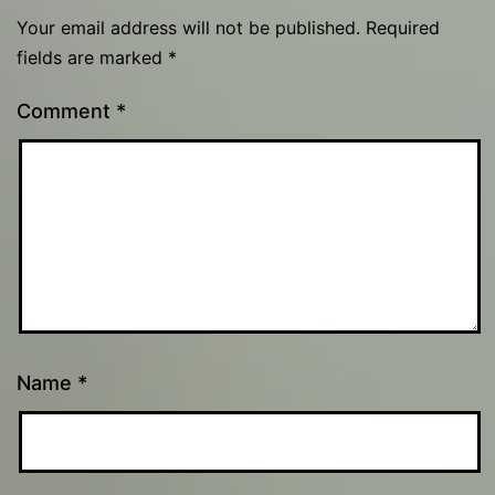
Your email address will not be published.
Required
fields are marked
*
Comment
*
Name
*