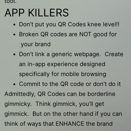
tool.
APP KILLERS
Don’t put you QR Codes knee level!!
Broken QR codes are NOT good for
your brand
Don’t link a generic webpage. Create
an in-app experience designed
specifically for mobile browsing
Commit to the QR code or don’t do it
Admittedly, QR Codes can be borderline
gimmicky. Think gimmick, you’ll get
gimmick. But on the other hand if you can
think of ways that ENHANCE the brand