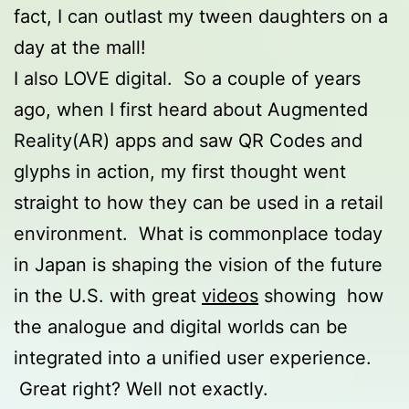
fact, I can outlast my tween daughters on a
day at the mall!
I also LOVE digital. So a couple of years
ago, when I first heard about Augmented
Reality(AR) apps and saw QR Codes and
glyphs in action, my first thought went
straight to how they can be used in a retail
environment. What is commonplace today
in Japan is shaping the vision of the future
in the U.S. with great
videos
showing how
the analogue and digital worlds can be
integrated into a unified user experience.
Great right? Well not exactly.