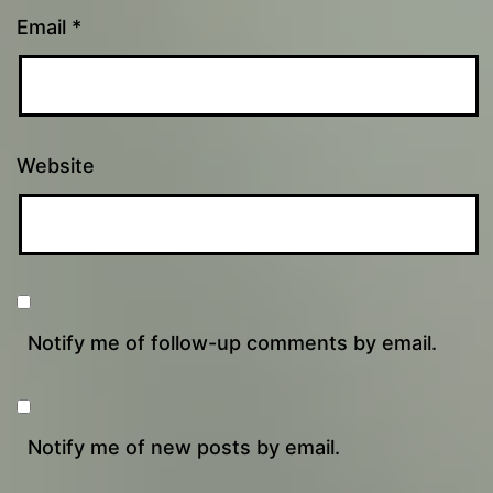
Email
*
Website
Notify me of follow-up comments by email.
Notify me of new posts by email.