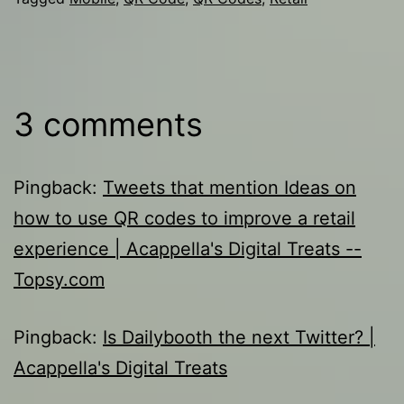
3 comments
Pingback:
Tweets that mention Ideas on
how to use QR codes to improve a retail
experience | Acappella's Digital Treats --
Topsy.com
Pingback:
Is Dailybooth the next Twitter? |
Acappella's Digital Treats