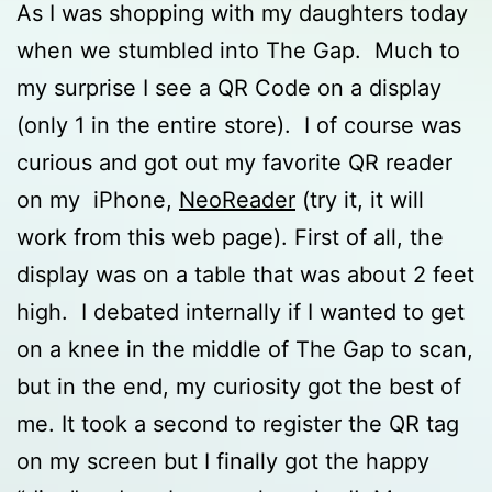
As I was shopping with my daughters today
when we stumbled into The Gap. Much to
my surprise I see a QR Code on a display
(only 1 in the entire store). I of course was
curious and got out my favorite QR reader
on my iPhone,
NeoReader
(try it, it will
work from this web page). First of all, the
display was on a table that was about 2 feet
high. I debated internally if I wanted to get
on a knee in the middle of The Gap to scan,
but in the end, my curiosity got the best of
me. It took a second to register the QR tag
on my screen but I finally got the happy