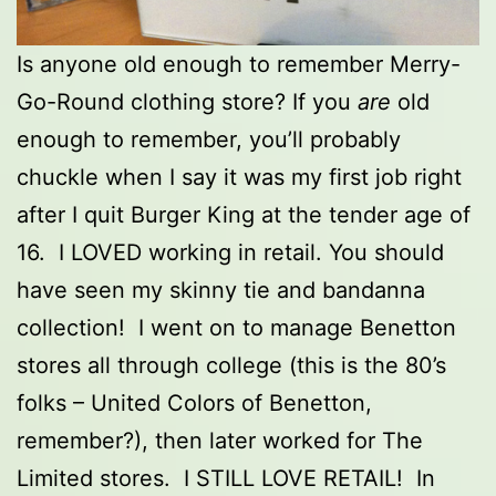
Is anyone old enough to remember Merry-
Go-Round clothing store? If you
are
old
enough to remember, you’ll probably
chuckle when I say it was my first job right
after I quit Burger King at the tender age of
16. I LOVED working in retail. You should
have seen my skinny tie and bandanna
collection! I went on to manage Benetton
stores all through college (this is the 80’s
folks – United Colors of Benetton,
remember?), then later worked for The
Limited stores. I STILL LOVE RETAIL! In