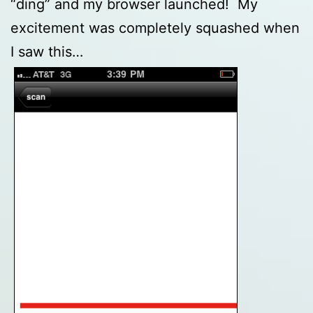
“ding” and my browser launched! My
excitement was completely squashed when
I saw this…