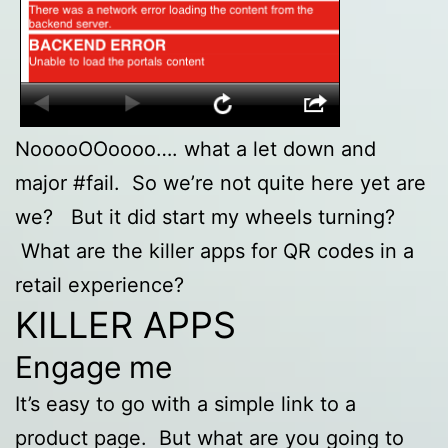
NooooOOoooo…. what a let down and
major #fail. So we’re not quite here yet are
we? But it did start my wheels turning?
What are the killer apps for QR codes in a
retail experience?
KILLER APPS
Engage me
It’s easy to go with a simple link to a
product page. But what are you going to