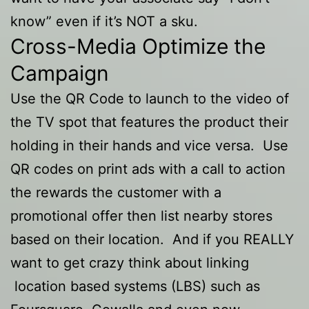
know” even if it’s NOT a sku.
Cross-Media Optimize the
Campaign
Use the QR Code to launch to the video of
the TV spot that features the product their
holding in their hands and vice versa. Use
QR codes on print ads with a call to action
the rewards the customer with a
promotional offer then list nearby stores
based on their location. And if you REALLY
want to get crazy think about linking
location based systems (LBS) such as