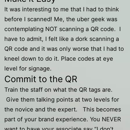
It was interesting to me that I had to think
before I scanned! Me, the uber geek was
contemplating NOT scanning a QR code. I
have to admit, I felt like a dork scanning a
QR code and it was only worse that I had to
kneel down to do it. Place codes at eye
level for signage.
Commit to the QR
Train the staff on what the QR tags are.
Give them talking points at two levels for
the novice and the expert. This becomes
part of your brand experience. You NEVER
want to have your associate say “I don’t