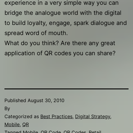
experience in a very simple way you can
bridge the analogue world with the digital
to build loyalty, engage, spark dialogue and
spread word of mouth.
What do you think? Are there any great
application of QR codes you can share?
Published
August 30, 2010
By
Categorized as
Best Practices
,
Digital Strategy
,
Mobile
,
QR
Tagged
Mobile
,
QR Code
,
QR Codes
,
Retail