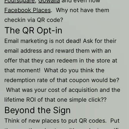
Foursquare
,
Gowalla
and even now
Facebook Places
. Why not have them
checkin via QR code?
The QR Opt-in
Email marketing is not dead! Ask for their
email address and reward them with an
offer that they can redeem in the store at
that moment! What do you think the
redemption rate of that coupon would be?
What was your cost of acquisition and the
lifetime ROI of that one simple click??
Beyond the Sign
Think of new places to put QR codes. Put