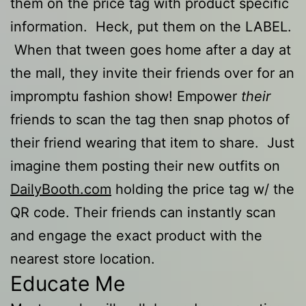
them on the price tag with product specific
information. Heck, put them on the LABEL.
When that tween goes home after a day at
the mall, they invite their friends over for an
impromptu fashion show! Empower
their
friends to scan the tag then snap photos of
their friend wearing that item to share. Just
imagine them posting their new outfits on
DailyBooth.com
holding the price tag w/ the
QR code. Their friends can instantly scan
and engage the exact product with the
nearest store location.
Educate Me