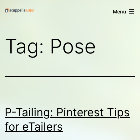
Skip
Acappella
Menu
to
Media's
content
Digital
Tag:
Pose
Treats
P-Tailing: Pinterest Tips
for eTailers