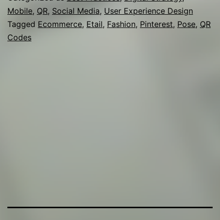
Mobile
,
QR
,
Social Media
,
User Experience Design
eTailers
Tagged
Ecommerce
,
Etail
,
Fashion
,
Pinterest
,
Pose
,
QR
Codes