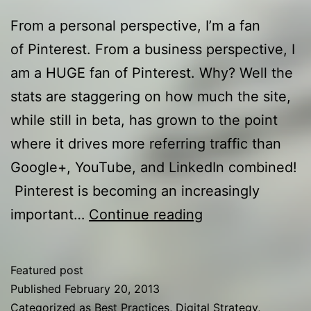
From a personal perspective, I’m a fan
of Pinterest. From a business perspective, I
am a HUGE fan of Pinterest. Why? Well the
stats are staggering on how much the site,
while still in beta, has grown to the point
where it drives more referring traffic than
Google+, YouTube, and LinkedIn combined!
Pinterest is becoming an increasingly
P-
important…
Continue reading
Tailing:
Pinterest
Featured post
Tips
Published
February 20, 2013
for
Categorized as
Best Practices
,
Digital Strategy
,