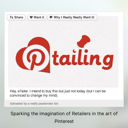
Sparking the imagination of Retailers in the art of
Pinterest