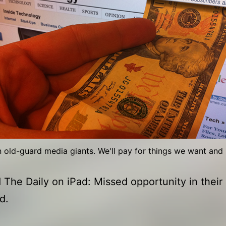
n old-guard media giants. We'll pay for things we want and 
The Daily on iPad: Missed opportunity in their
d.