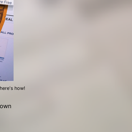
here's how!
 own