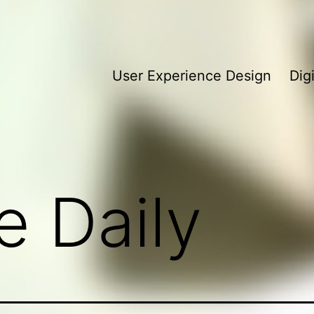
User Experience Design
Dig
e Daily