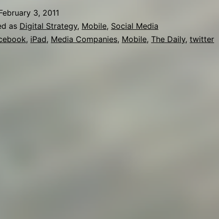
February 3, 2011
ed as
Digital Strategy
,
Mobile
,
Social Media
cebook
,
iPad
,
Media Companies
,
Mobile
,
The Daily
,
twitter