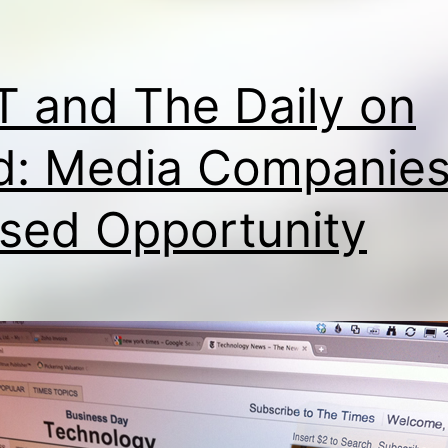
 and The Daily on
d: Media Companies
sed Opportunity