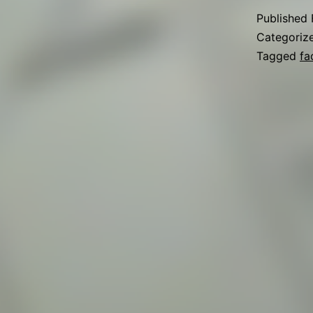
Published
Categoriz
Tagged
fa