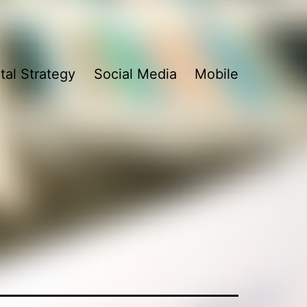
ital Strategy
Social Media
Mobile