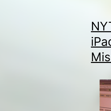
NYT
iPa
Mis