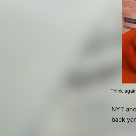
Think agai
NYT and 
back yar