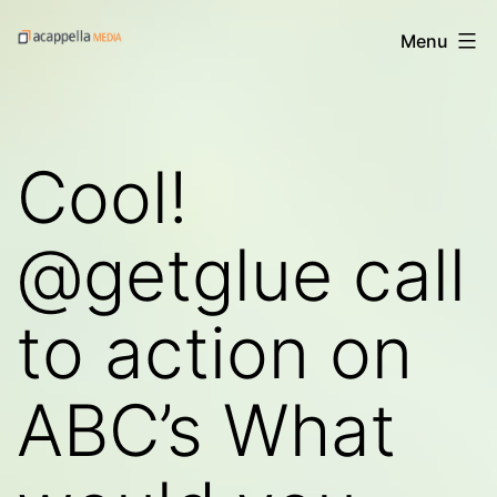
Skip
Acappella
Menu
to
Media's
content
Digital
Treats
Cool!
@getglue call
to action on
ABC’s What