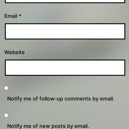
Email
*
Website
Notify me of follow-up comments by email.
Notify me of new posts by email.