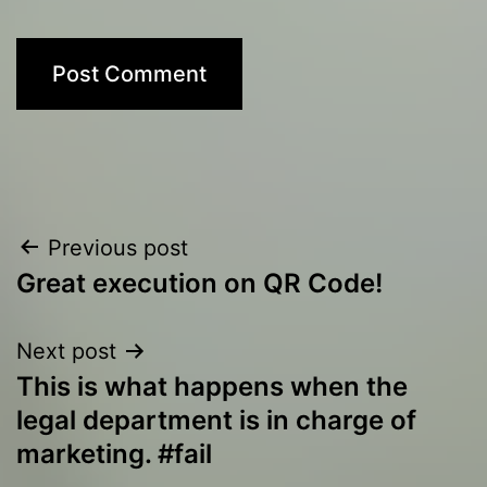
Post
Previous post
Great execution on QR Code!
navigation
Next post
This is what happens when the
legal department is in charge of
marketing. #fail