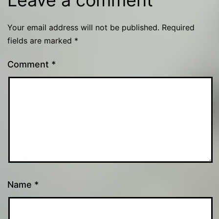
Your email address will not be published.
Required
fields are marked
*
Comment
*
Name
*