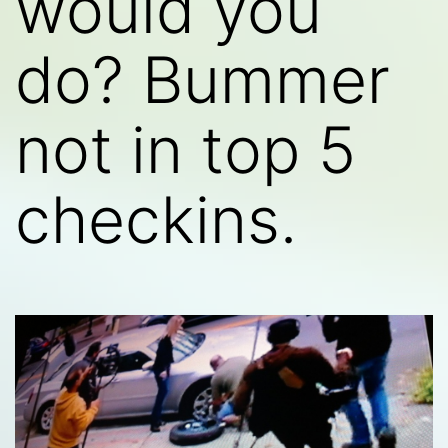
would you
do? Bummer
not in top 5
checkins.