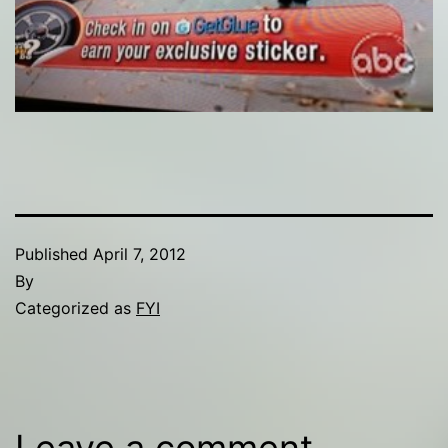
Published
April 7, 2012
By
Categorized as
FYI
Leave a comment